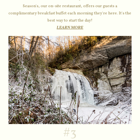
Season's, our on-site restaurant, offers our guests a
complimentary breakfast buffet each morning they're here. It's the
best way to start the day!
LEARN MORE
#3