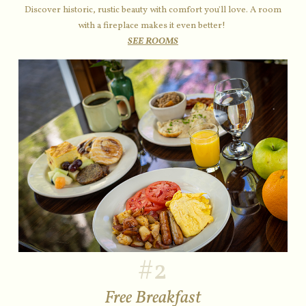
Discover historic, rustic beauty with comfort you'll love. A room
with a fireplace makes it even better!
SEE ROOMS
#2
Free Breakfast