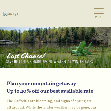
MENU
Plan your mountain getaway -
Up to 40% off our best available rate
The Daffodils are blooming, and signs of spring are
all around. While the winter weather may be gone, our