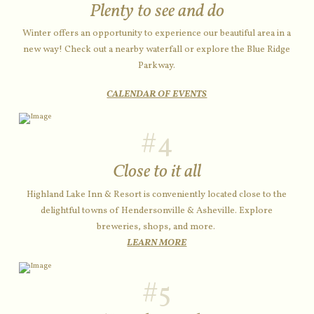
Plenty to see and do
Winter offers an opportunity to experience our beautiful area in a
new way! Check out a nearby waterfall or explore the Blue Ridge
Parkway.
CALENDAR OF EVENTS
#4
Close to it all
Highland Lake Inn & Resort is conveniently located close to the
delightful towns of Hendersonville & Asheville. Explore
breweries, shops, and more.
LEARN MORE
#5