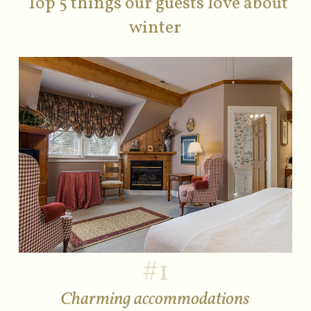
Top 5 things our guests love about
winter
#1
Charming accommodations