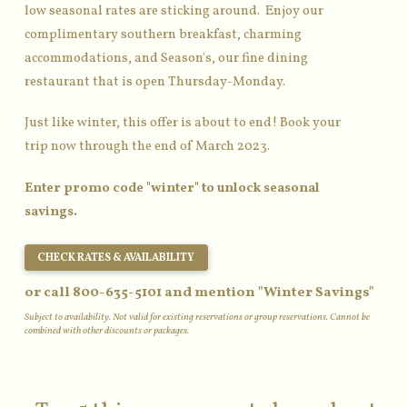
low seasonal rates are sticking around. Enjoy our
complimentary southern breakfast, charming
accommodations, and Season's, our fine dining
restaurant that is open Thursday-Monday.
Just like winter, this offer is about to end! Book your
trip now through the end of March 2023.
Enter promo code "winter" to unlock seasonal
savings.
CHECK RATES & AVAILABILITY
or call 800-635-5101 and mention "Winter Savings"
Subject to availability. Not valid for existing reservations or group reservations. Cannot be
combined with other discounts or packages.