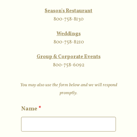
Season's Restaurant
800-758-8130
Weddings
800-758-8210
Group & Corporate Events
800-758-6092
You may also use the form below and we will respond
promptly.
Name
*