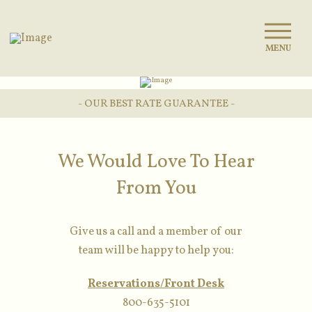
MENU
- OUR BEST RATE GUARANTEE -
We Would Love To Hear
From You
Give us a call and a member of our
team will be happy to help you:
Reservations/Front Desk
800-635-5101