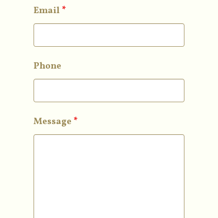
Email
*
Phone
Message
*