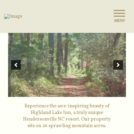
MENU
Experience the awe-inspiring beauty of
Highland Lake Inn, a truly unique
Hendersonville NC resort. Our property
sits on 26 sprawling mountain acres.