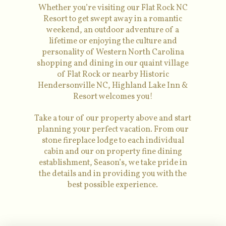
Whether you’re visiting our Flat Rock NC
Resort to get swept away in a romantic
weekend, an outdoor adventure of a
lifetime or enjoying the culture and
personality of Western North Carolina
shopping and dining in our quaint village
of Flat Rock or nearby Historic
Hendersonville NC, Highland Lake Inn &
Resort welcomes you!
Take a tour of our property above and start
planning your perfect vacation. From our
stone fireplace lodge to each individual
cabin and our on property fine dining
establishment, Season’s, we take pride in
the details and in providing you with the
best possible experience.