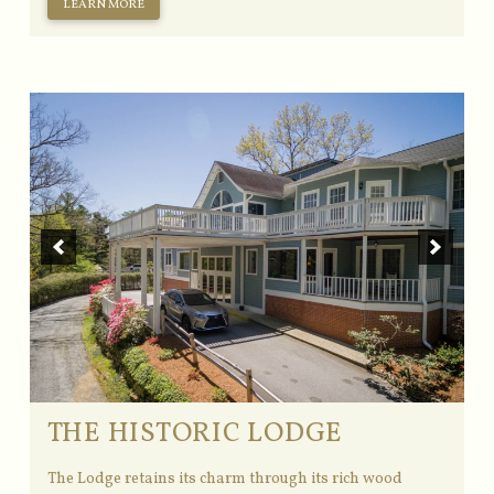
LEARN MORE
THE HISTORIC LODGE
The Lodge retains its charm through its rich wood