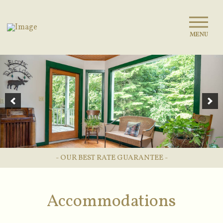
MENU
- OUR BEST RATE GUARANTEE -
Accommodations