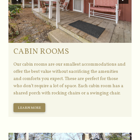
CABIN ROOMS
Our cabin rooms are our smallest accommodations and
offer the best value without sacrificing the amenities
and comforts you expect. These are perfect for those
who don’t require a lot of space. Each cabin room has a
shared porch with rocking chairs or a swinging chair.
LEARN MORE