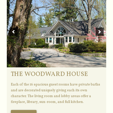
THE WOODWARD HOUSE
Each of the 16 spacious guest rooms have private baths
and are decorated uniquely giving each its own
character. The living room and lobby areas offer a
fireplace, library, sun-room, and full kitchen.