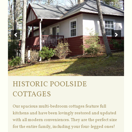
HISTORIC POOLSIDE
COTTAGES
Our spacious multi-bedroom cottages feature full
kitchens and have been lovingly restored and updated
with all modern conveniences. They are the perfect size
for the entire family, including your four-legged ones!