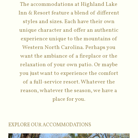
The accommodations at Highland Lake
Inn & Resort feature a blend of different
styles and sizes. Each have their own
unique character and offer an authentic
experience unique to the mountains of
Western North Carolina. Perhaps you
want the ambiance of a fireplace or the
relaxation of your own patio. Or maybe
you just want to experience the comfort
of a full-service resort. Whatever the
reason, whatever the season, we have a
place for you.
EXPLORE OUR ACCOMMODATIONS