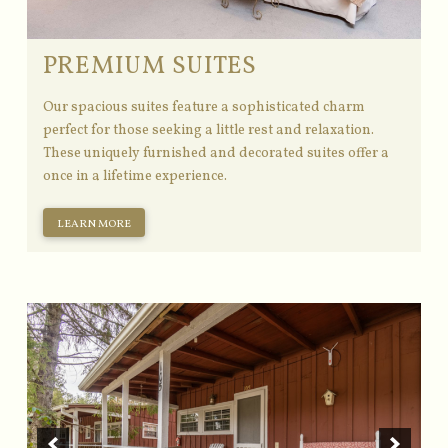
PREMIUM SUITES
Our spacious suites feature a sophisticated charm
perfect for those seeking a little rest and relaxation.
These uniquely furnished and decorated suites offer a
once in a lifetime experience.
LEARN MORE