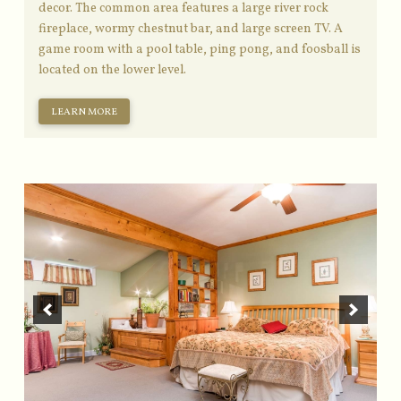
decor. The common area features a large river rock
fireplace, wormy chestnut bar, and large screen TV. A
game room with a pool table, ping pong, and foosball is
located on the lower level.
LEARN MORE