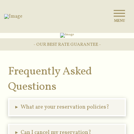
MENU
- OUR BEST RATE GUARANTEE -
Frequently Asked
Questions
▸
What are your reservation policies?
▸
Can I cancel my reservation?