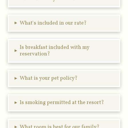
▸
What's included in our rate?
Is breakfast included with my
▸
reservation?
▸
What is your pet policy?
▸
Is smoking permitted at the resort?
▸
What room is best for our family?