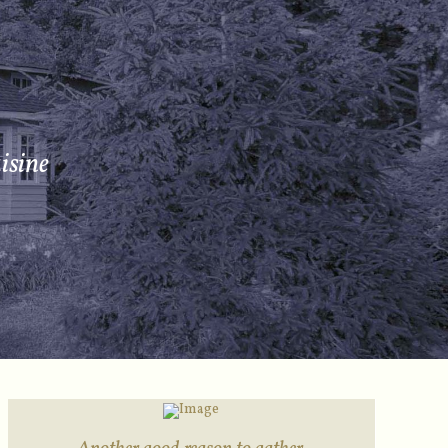
isine