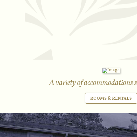
A variety of accommodations su
ROOMS & RENTALS