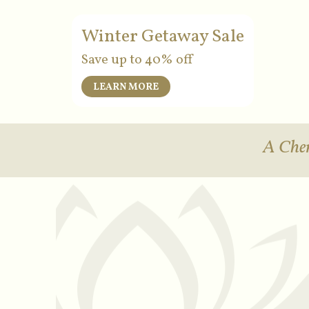
Winter Getaway Sale
Save up to 40% off
LEARN MORE
A Cher