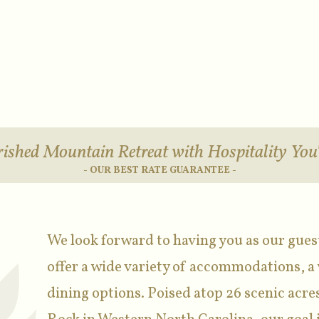
ished Mountain Retreat with Hospitality You'
- OUR BEST RATE GUARANTEE -
We look forward to having you as our gues
offer a wide variety of accommodations, a 
dining options. Poised atop 26 scenic acres