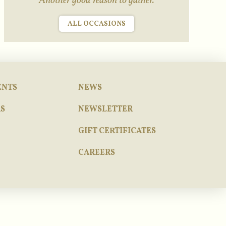
Another good reason to gather.
ALL OCCASIONS
ENTS
NEWS
S
NEWSLETTER
GIFT CERTIFICATES
CAREERS