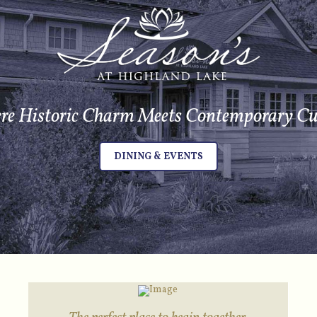
e Historic Charm Meets Contemporary Cu
DINING & EVENTS