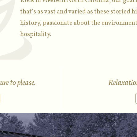
Rock in Western North Carolina, our goal i
that’s as vast and varied as these storied hi
history, passionate about the environment
hospitality.
re to please.
Relaxation