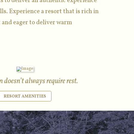
s to deliver an authentic experience
lls. Experience a resort that is rich in
 and eager to deliver warm
 doesn’t always require rest.
RESORT AMENITIES