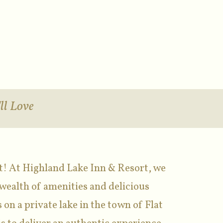
ll Love
t! At Highland Lake Inn & Resort, we
wealth of amenities and delicious
 on a private lake in the town of Flat