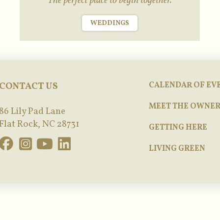
The perfect place to begin together.
WEDDINGS
CONTACT US
CALENDAR OF EV
MEET THE OWNER
86 Lily Pad Lane
Flat Rock, NC 28731
GETTING HERE
LIVING GREEN