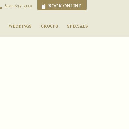
BOOK ONLINE
800-635-5101
WEDDINGS
GROUPS
SPECIALS