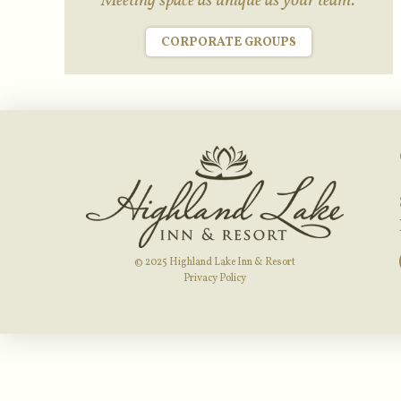
Meeting space as unique as your team.
CORPORATE GROUPS
© 2025 Highland Lake Inn & Resort
Privacy Policy