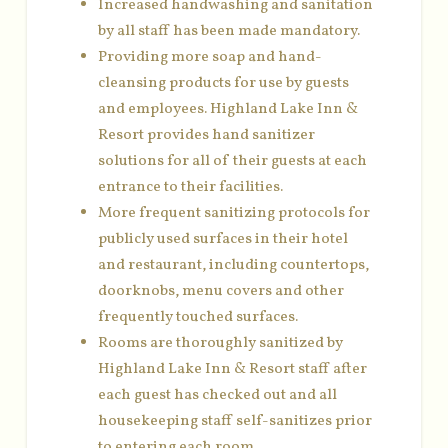
Increased handwashing and sanitation
by all staff has been made mandatory.
Providing more soap and hand-
cleansing products for use by guests
and employees. Highland Lake Inn &
Resort provides hand sanitizer
solutions for all of their guests at each
entrance to their facilities.
More frequent sanitizing protocols for
publicly used surfaces in their hotel
and restaurant, including countertops,
doorknobs, menu covers and other
frequently touched surfaces.
Rooms are thoroughly sanitized by
Highland Lake Inn & Resort staff after
each guest has checked out and all
housekeeping staff self-sanitizes prior
to entering each room.