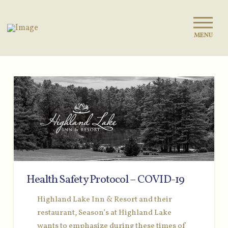
MENU
Health Safety Protocol – COVID-19
Highland Lake Inn & Resort and their
restaurant, Season’s at Highland Lake
wants to emphasize during these times of