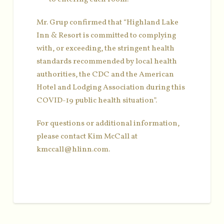
Mr. Grup confirmed that “Highland Lake
Inn & Resort is committed to complying
with, or exceeding, the stringent health
standards recommended by local health
authorities, the CDC and the American
Hotel and Lodging Association during this
COVID-19 public health situation”.
For questions or additional information,
please contact Kim McCall at
kmccall@hlinn.com.