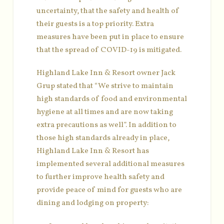
uncertainty, that the safety and health of
their guests is a top priority. Extra
measures have been put in place to ensure
that the spread of COVID-19 is mitigated.
Highland Lake Inn & Resort owner Jack
Grup stated that “We strive to maintain
high standards of food and environmental
hygiene at all times and are now taking
extra precautions as well”. In addition to
those high standards already in place,
Highland Lake Inn & Resort has
implemented several additional measures
to further improve health safety and
provide peace of mind for guests who are
dining and lodging on property: