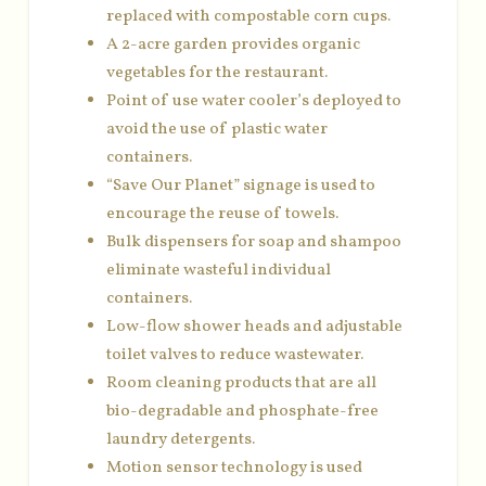
replaced with compostable corn cups.
A 2-acre garden provides organic
vegetables for the restaurant.
Point of use water cooler’s deployed to
avoid the use of plastic water
containers.
“Save Our Planet” signage is used to
encourage the reuse of towels.
Bulk dispensers for soap and shampoo
eliminate wasteful individual
containers.
Low-flow shower heads and adjustable
toilet valves to reduce wastewater.
Room cleaning products that are all
bio-degradable and phosphate-free
laundry detergents.
Motion sensor technology is used