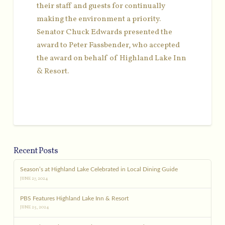
their staff and guests for continually
making the environment a priority.
Senator Chuck Edwards presented the
award to Peter Fassbender, who accepted
the award on behalf of Highland Lake Inn
& Resort.
Recent Posts
Season’s at Highland Lake Celebrated in Local Dining Guide
JUNE 27, 2024
PBS Features Highland Lake Inn & Resort
JUNE 25, 2024