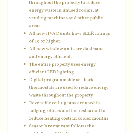
throughout the property to reduce
energy waste in unused rooms, at
vending machines and other public
areas.
All new HVAC units have SEER ratings
of 19 or higher.
All new window units are dual pane
and energy efficient.
The entire property uses energy
efficient LED lighting.
Digital programmable set-back
thermostats are used to reduce energy
waste throughout the property.
Reversible ceiling fans are used in
lodging, offices and the restaurant to
reduce heating costs in cooler months.
Season’s restaurant follows the