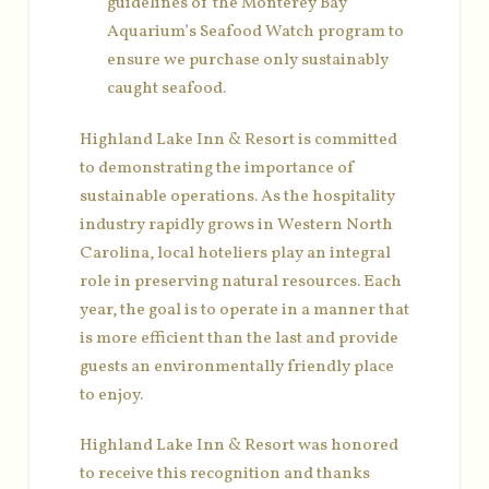
guidelines of the Monterey Bay
Aquarium’s Seafood Watch program to
ensure we purchase only sustainably
caught seafood.
Highland Lake Inn & Resort is committed
to demonstrating the importance of
sustainable operations. As the hospitality
industry rapidly grows in Western North
Carolina, local hoteliers play an integral
role in preserving natural resources. Each
year, the goal is to operate in a manner that
is more efficient than the last and provide
guests an environmentally friendly place
to enjoy.
Highland Lake Inn & Resort was honored
to receive this recognition and thanks