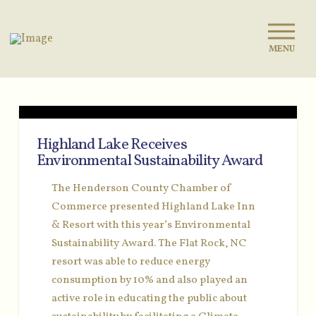
MENU
Highland Lake Receives
Environmental Sustainability Award
The Henderson County Chamber of
Commerce presented Highland Lake Inn
& Resort with this year’s Environmental
Sustainability Award. The Flat Rock, NC
resort was able to reduce energy
consumption by 10% and also played an
active role in educating the public about