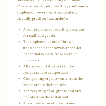
sustainability by facilitating a Climate
Crisis Forum. In addition, they continue to
implement several environmentally
friendly practices that include:
A comprehensive recycling program
for staff and guests.
The implementation of brown,
unbleached paper towels and toilet
paper that is made from recycled
materials.
All straws and stir sticks in the
restaurant are compostable.
Composting organic waste from the
restaurant in their garden
The recycling of all grease and oily
liquids from the restaurant.
The elimination of Styrofoam -