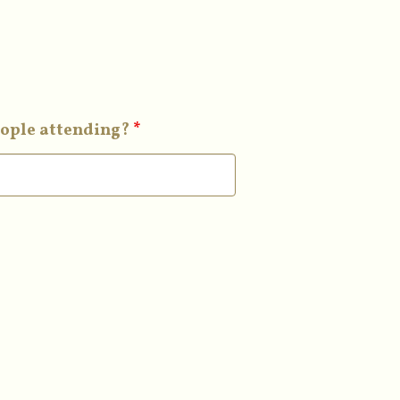
ople attending?
*