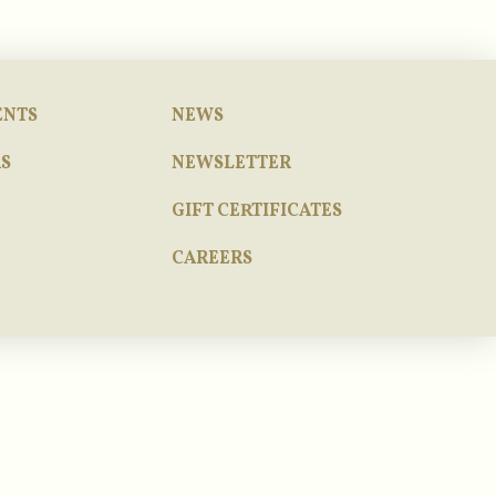
ENTS
NEWS
S
NEWSLETTER
GIFT CERTIFICATES
CAREERS