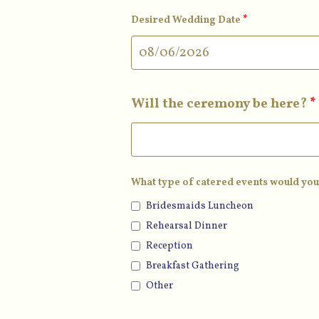
Desired Wedding Date
*
Will the ceremony be here?
*
What type of catered events would you
Bridesmaids Luncheon
Rehearsal Dinner
Reception
Breakfast Gathering
Other