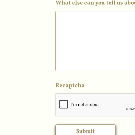
What else can you tell us ab
Recaptcha