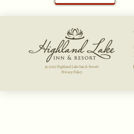
© 2025 Highland Lake Inn & Resort
Privacy Policy