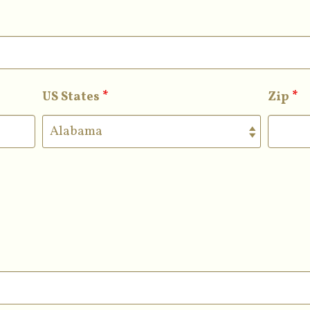
US States
*
Zip
*