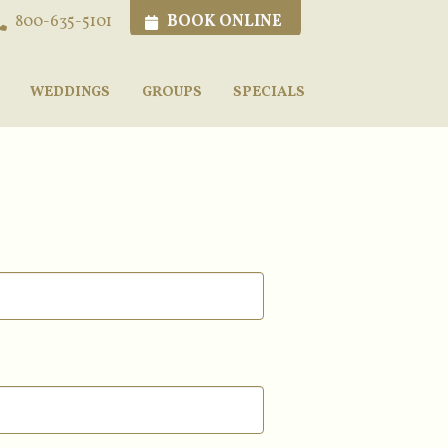
BOOK ONLINE
800-635-5101
WEDDINGS
GROUPS
SPECIALS