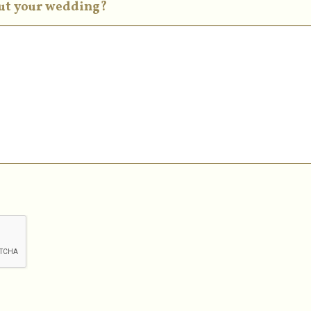
out your wedding?