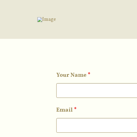
Your Name
*
Email
*