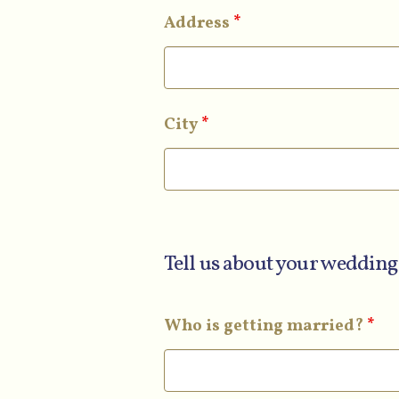
Address
*
City
*
Tell us about your wedding
Who is getting married?
*