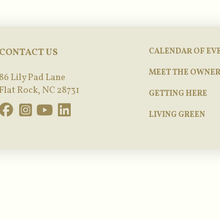
CONTACT US
CALENDAR OF EV
MEET THE OWNER
86 Lily Pad Lane
Flat Rock, NC 28731
GETTING HERE
LIVING GREEN