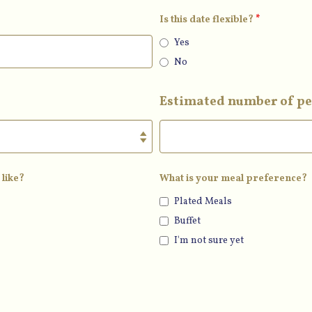
Is this date flexible?
*
Yes
No
Estimated number of pe
 like?
What is your meal preference?
Plated Meals
Buffet
I'm not sure yet