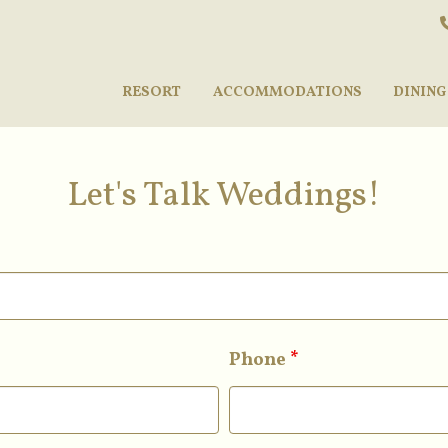
RESORT
ACCOMMODATIONS
DINING
Let's Talk Weddings!
Phone
*