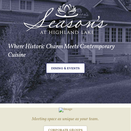
Where Historic Charm Meets Contemporary
Cuisine
DINING & EVENTS
Meeting space as unique as your team.
CORPORATE GROUPS