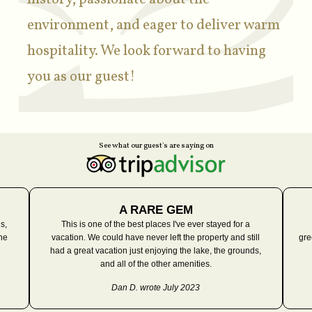
environment, and eager to deliver warm
hospitality. We look forward to having
you as our guest!
See what our guest's are saying on
A RARE GEM
s,
This is one of the best places I've ever stayed for a
he
vacation. We could have never left the property and still
gre
had a great vacation just enjoying the lake, the grounds,
and all of the other amenities.
Dan D. wrote July 2023