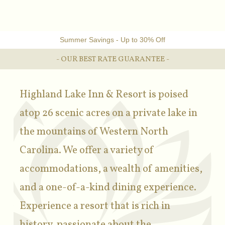
Summer Savings - Up to 30% Off
- OUR BEST RATE GUARANTEE -
Highland Lake Inn & Resort is poised
atop 26 scenic acres on a private lake in
the mountains of Western North
Carolina. We offer a variety of
accommodations, a wealth of amenities,
and a one-of-a-kind dining experience.
Experience a resort that is rich in
history, passionate about the