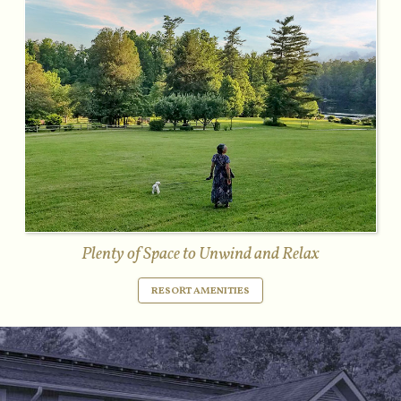
Plenty of Space to Unwind and Relax
RESORT AMENITIES