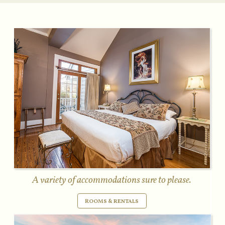
A variety of accommodations sure to please.
ROOMS & RENTALS