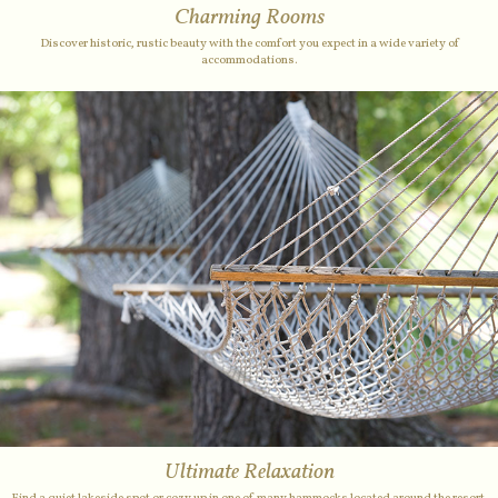
Charming Rooms
Discover historic, rustic beauty with the comfort you expect in a wide variety of
accommodations.
Ultimate Relaxation