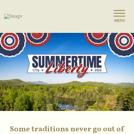
MENU
Some traditions never go out of