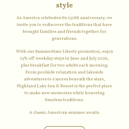
style
As America celebrates its 250th anniversary, we
invite you to rediscover the traditions that have
brought families and friends together for
generations.
With our Summertime Liberty promotion, enjoy
15% off weekday stays in June and July 2026,
plus breakfast for two adults each morning.
From poolside relaxation and lakeside
adventures to s'mores beneath the stars,
Highland Lake Inn & Resort is the perfect place
to make new memories while honoring
timeless traditions.
A classic American summer awaits.