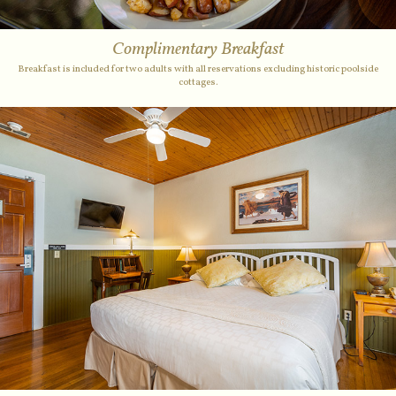
Complimentary Breakfast
Breakfast is included for two adults with all reservations excluding historic poolside
cottages.