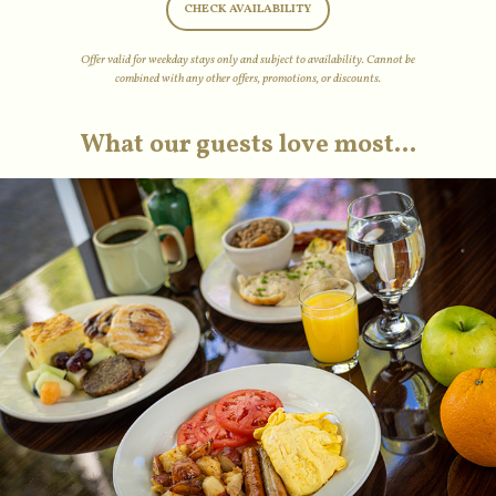
CHECK AVAILABILITY
Offer valid for weekday stays only and subject to availability. Cannot be
combined with any other offers, promotions, or discounts.
What our guests love most...