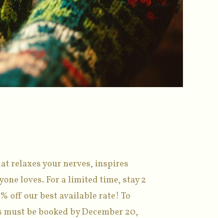
at relaxes your nerves, inspires
one loves. For a limited time, stay 2
% off our best available rate! To
ons must be booked by December 20,