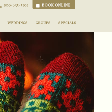
BOOK ONLINE
800-635-5101
WEDDINGS
GROUPS
SPECIALS