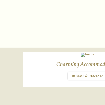
Charming Accommod
ROOMS & RENTALS