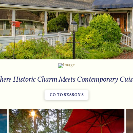
ere Historic Charm Meets Contemporary Cuis
GO TO SEASON'S