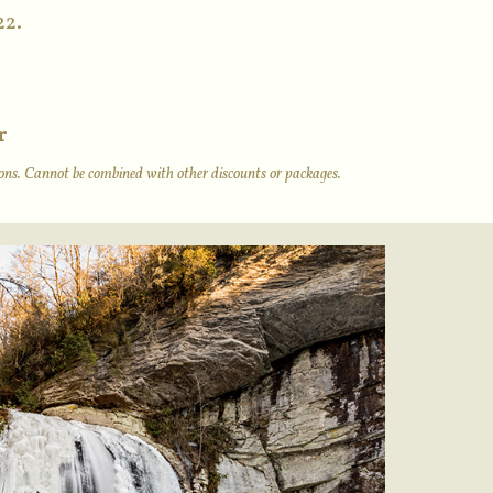
22.
r
tions. Cannot be combined with other discounts or packages.