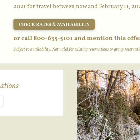
2021 for travel between now and February 11, 20
CHECK RATES & AVAILABILITY
or call 800-635-5101 and mention this offe
Subject to availability. Not valid for existing reservations or group reserva
ations