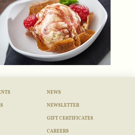
ENTS
NEWS
S
NEWSLETTER
GIFT CERTIFICATES
CAREERS