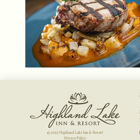
© 2025 Highland Lake Inn & Resort
Privacy Policy