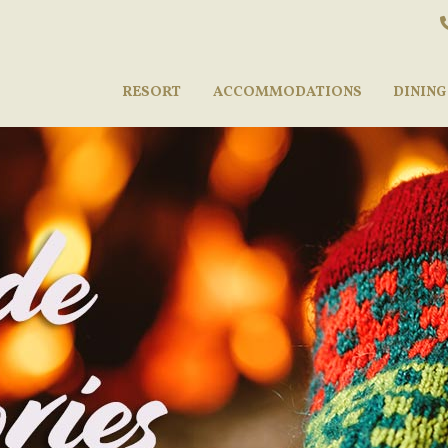
RESORT
ACCOMMODATIONS
DINING