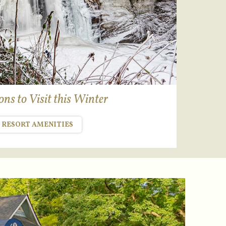
ns to Visit this Winter
RESORT AMENITIES