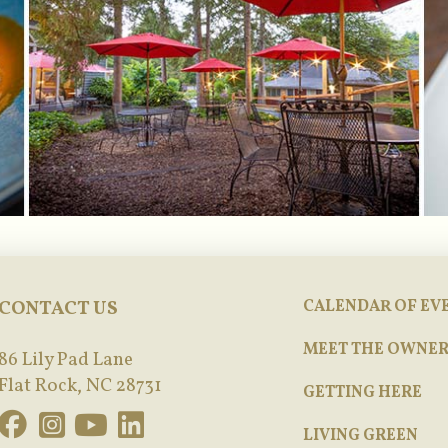
CONTACT US
CALENDAR OF EV
MEET THE OWNER
86 Lily Pad Lane
Flat Rock, NC 28731
GETTING HERE
LIVING GREEN