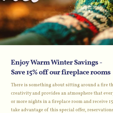
Enjoy Warm Winter Savings -
Save 15% off our fireplace rooms
There is something about sitting around a fire th
creativity and provides an atmosphere that every
or more nights in a fireplace room and receive 15
take advantage of this special offer, reservati