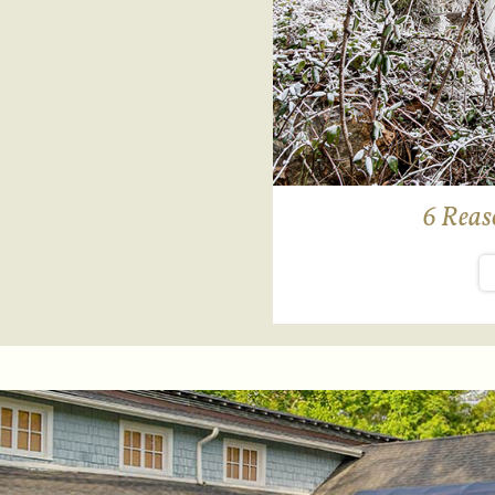
6 Reaso