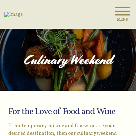
MENU
For the Love of Food and Wine
If contemporary cuisine and fine wine are your
desired destination, then our culinary weekend