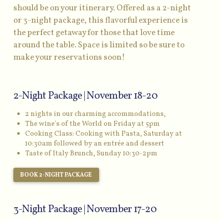
should be on your itinerary. Offered as a 2-night
or 3-night package, this flavorful experience is
the perfect getaway for those that love time
around the table. Space is limited so be sure to
make your reservations soon!
2-Night Package | November 18-20
2 nights in our charming accommodations,
The wine's of the World on Friday at 5pm
Cooking Class: Cooking with Pasta, Saturday at
10:30am followed by an entrée and dessert
Taste of Italy Brunch, Sunday 10:30-2pm
BOOK 2-NIGHT PACKAGE
3-Night Package | November 17-20