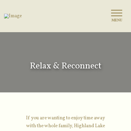
MENU
Relax & Reconnect
If you are wanting to enjoy time away
with the whole family, Highland Lake