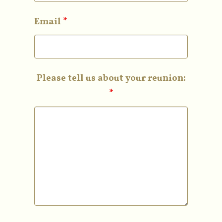
Email
*
Please tell us about your reunion:
*