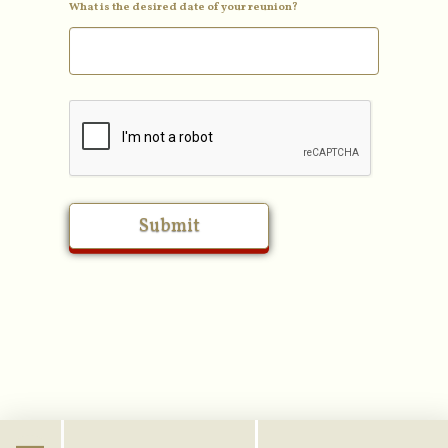
What is the desired date of your reunion?