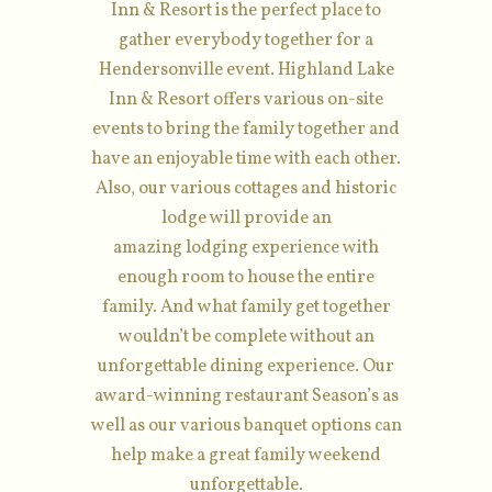
Inn & Resort is the perfect place to
gather everybody together for a
Hendersonville event. Highland Lake
Inn & Resort offers various on-site
events to bring the family together and
have an enjoyable time with each other.
Also, our various cottages and historic
lodge will provide an
amazing lodging experience with
enough room to house the entire
family. And what family get together
wouldn’t be complete without an
unforgettable dining experience. Our
award-winning restaurant Season’s as
well as our various banquet options can
help make a great family weekend
unforgettable.