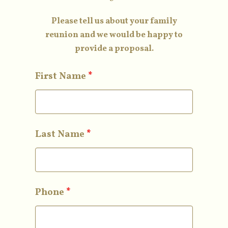
Please tell us about your family
reunion and we would be happy to
provide a proposal.
First Name
*
Last Name
*
Phone
*