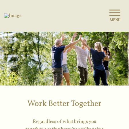
MENU
Work Better Together
Regardless of what brings you