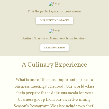
Find the perfect space for your group.
OUR MEETING SPACES
Authentic ways to bring your team together.
TEAM BUILDING
A Culinary Experience
What is one of the most important parts of a
business meeting? The food! Our world-class
chefs prepare three delicious meals for your
business group from our award-winning
Season’s Restaurant. We also include two chef-