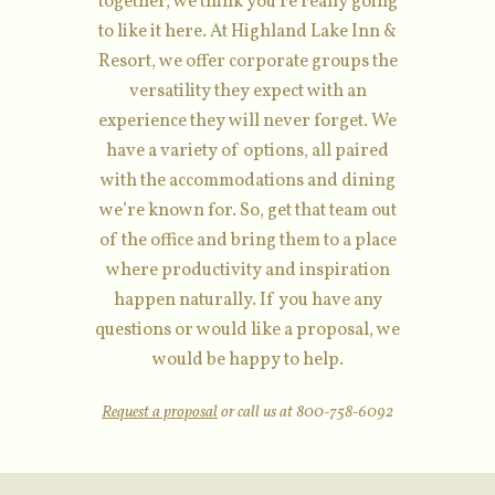
together, we think you’re really going
to like it here. At Highland Lake Inn &
Resort, we offer corporate groups the
versatility they expect with an
experience they will never forget. We
have a variety of options, all paired
with the accommodations and dining
we’re known for. So, get that team out
of the office and bring them to a place
where productivity and inspiration
happen naturally. If you have any
questions or would like a proposal, we
would be happy to help.
Request a proposal
or call us at 800-758-6092