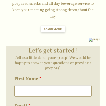
prepared snacks and all day beverage service to
keep your meeting going strong throughout the
day.
LEARN MORE
Let's get started!
Tell us a little about your group! We would be
happy to answer your questions or provide a
proposal.
First Name
*
Email
*