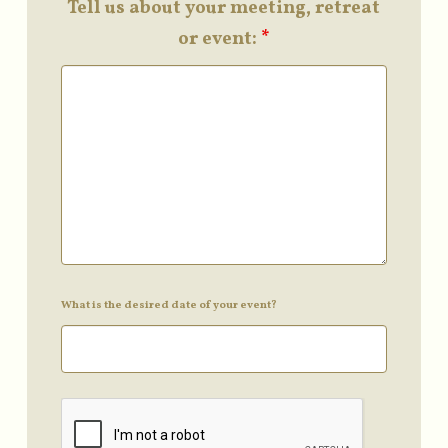
Tell us about your meeting, retreat
or event:
*
What is the desired date of your event?