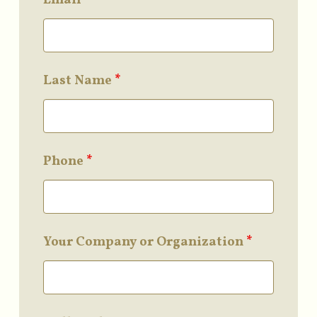
Last Name
*
Phone
*
Your Company or Organization
*