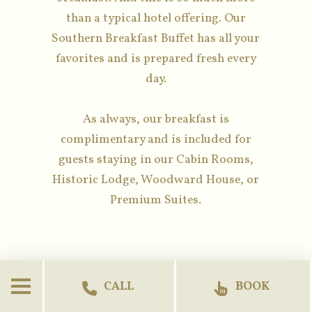
than a typical hotel offering. Our
Southern Breakfast Buffet has all your
favorites and is prepared fresh every
day.
As always, our breakfast is
complimentary and is included for
guests staying in our Cabin Rooms,
Historic Lodge, Woodward House, or
Premium Suites.
CALL
BOOK