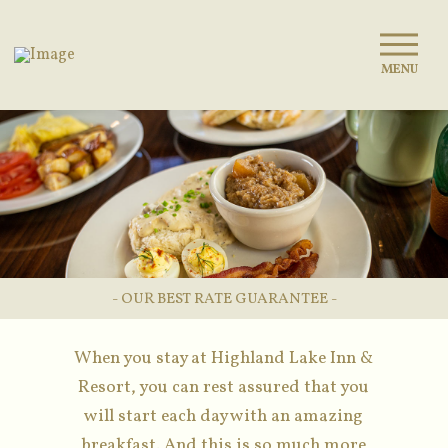
MENU
- OUR BEST RATE GUARANTEE -
When you stay at Highland Lake Inn &
Resort, you can rest assured that you
will start each day with an amazing
breakfast. And this is so much more