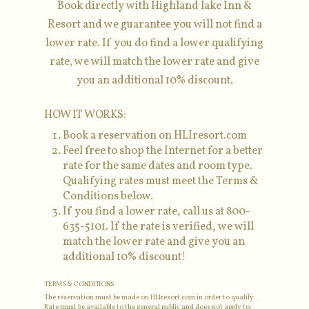
Book directly with Highland lake Inn &
Resort and we guarantee you will not find a
lower rate. If you do find a lower qualifying
rate, we will match the lower rate and give
you an additional 10% discount.
HOW IT WORKS:
Book a reservation on HLIresort.com
Feel free to shop the Internet for a better
rate for the same dates and room type.
Qualifying rates must meet the Terms &
Conditions below.
If you find a lower rate, call us at 800-
635-5101. If the rate is verified, we will
match the lower rate and give you an
additional 10% discount!
TERMS & CONDITIONS
The reservation must be made on HLIresort.com in order to qualify.
Rate must be available to the general public and does not apply to: