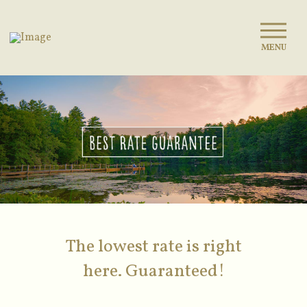
MENU
The lowest rate is right
here. Guaranteed!