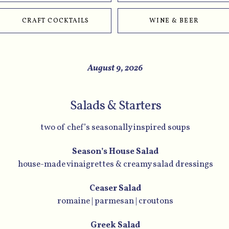
CRAFT COCKTAILS
WINE & BEER
August 9, 2026
Salads & Starters
two of chef’s seasonally inspired soups
Season’s House Salad
house-made vinaigrettes & creamy salad dressings
Ceaser Salad
romaine | parmesan | croutons
Greek Salad