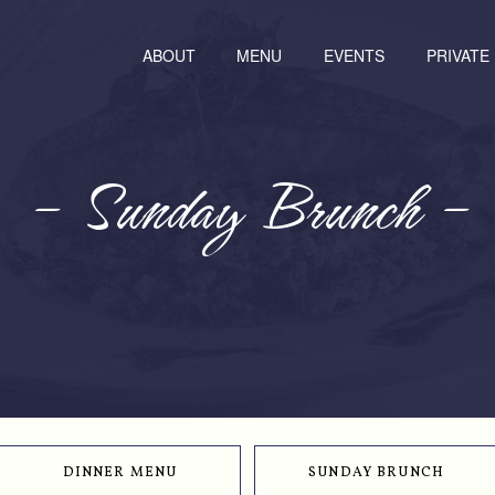
ABOUT
MENU
EVENTS
PRIVATE
– Sunday Brunch –
DINNER MENU
SUNDAY BRUNCH