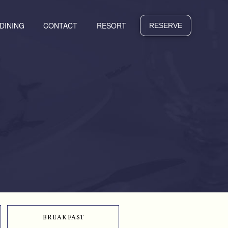
 DINING
CONTACT
RESORT
RESERVE
BREAKFAST