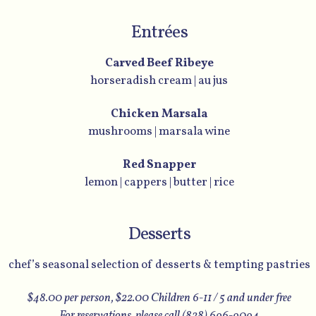
Entrées
Carved Beef Ribeye
horseradish cream | au jus
Chicken Marsala
mushrooms | marsala wine
Red Snapper
lemon | cappers | butter | rice
Desserts
chef’s seasonal selection of desserts & tempting pastries
$48.00 per person, $22.00 Children 6-11 / 5 and under free
For reservations, please call (828) 696-9094