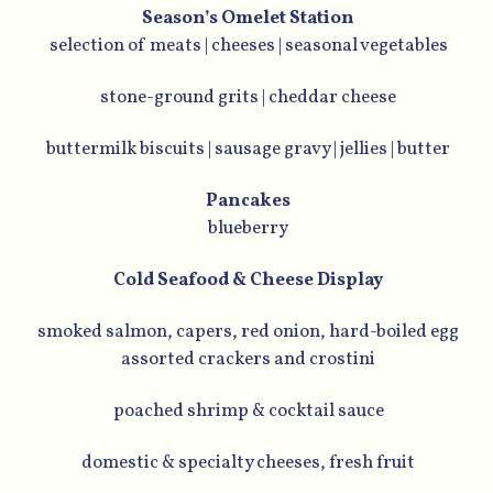
Season’s Omelet Station
selection of meats | cheeses | seasonal vegetables
stone-ground grits | cheddar cheese
buttermilk biscuits | sausage gravy | jellies | butter
Pancakes
blueberry
Cold Seafood & Cheese Display
smoked salmon, capers, red onion, hard-boiled egg
assorted crackers and crostini
poached shrimp & cocktail sauce
domestic & specialty cheeses, fresh fruit