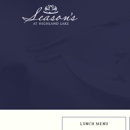
LUNCH MENU