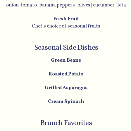
onion| tomato | banana peppers | olives | cucumber | feta
Fresh Fruit
Chef’s choice of seasonal fruits
Seasonal Side Dishes
Green Beans
Roasted Potato
Grilled Asparagus
Cream Spinach
Brunch Favorites