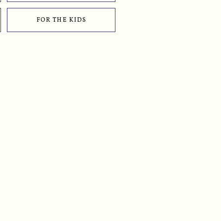
FOR THE KIDS