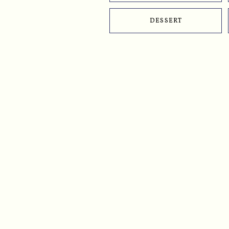
DESSERT